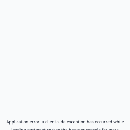
Application error: a
client
-side exception has occurred while
loading
partment.co
(see the
browser console
for more