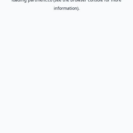
information).