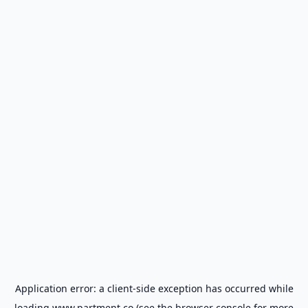
Application error: a
client
-side exception has occurred while
loading
www.partment.co
(see the
browser console
for more