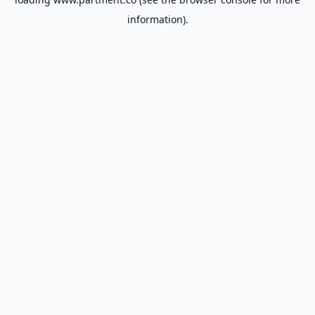
information).