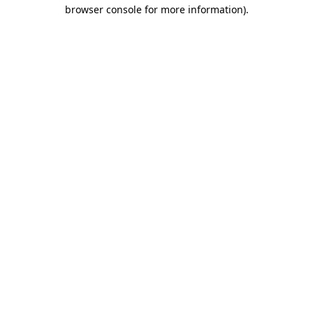
browser console for more information)
.