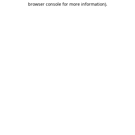
browser console for more information)
.