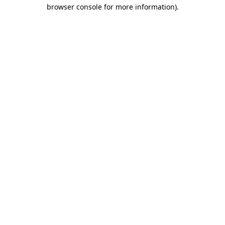
browser console for more information)
.