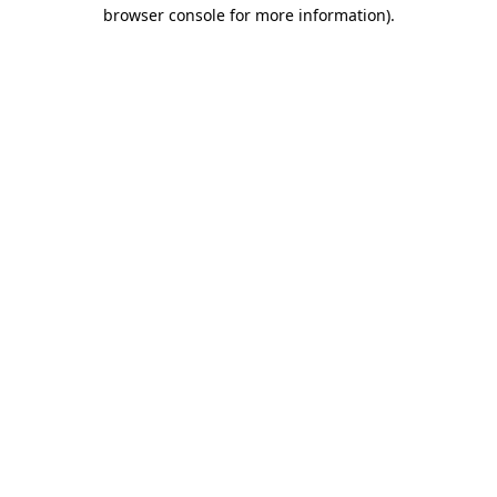
browser console for more information)
.