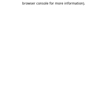
browser console for more information)
.